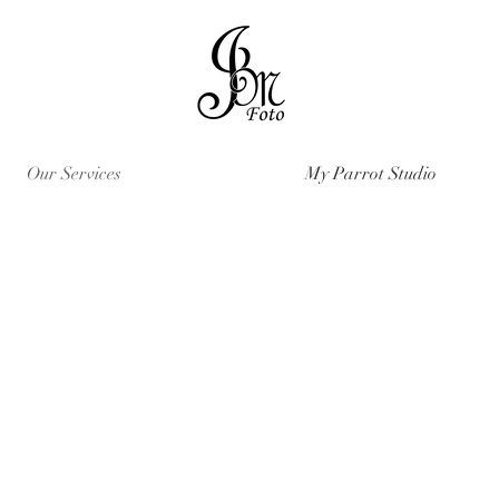
Our Services
My Parrot Studio