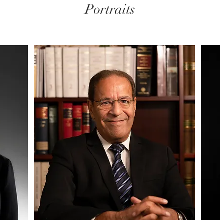
Portraits