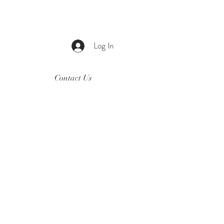
Log In
Contact Us