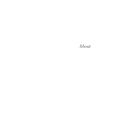
About