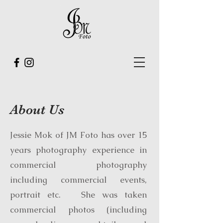
About Us
Jessie Mok of JM Foto has over 15
years photography experience in
commercial photography
including commercial events,
portrait etc. She was taken
commercial photos (including