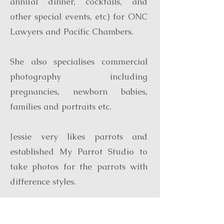
annual dinner, cocktails, and
other special events, etc) for ONC
Lawyers and Pacific Chambers.
She also specialises commercial
photography including
pregnancies, newborn babies,
families and portraits etc.
Jessie very likes parrots and
established My Parrot Studio to
take photos for the parrots with
difference styles.